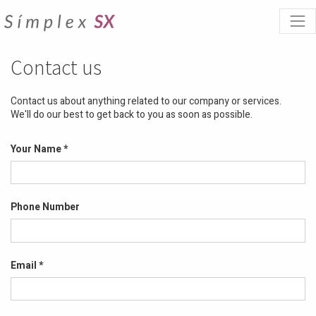
Contact us
Contact us about anything related to our company or services.
We'll do our best to get back to you as soon as possible.
Your Name
Phone Number
Email