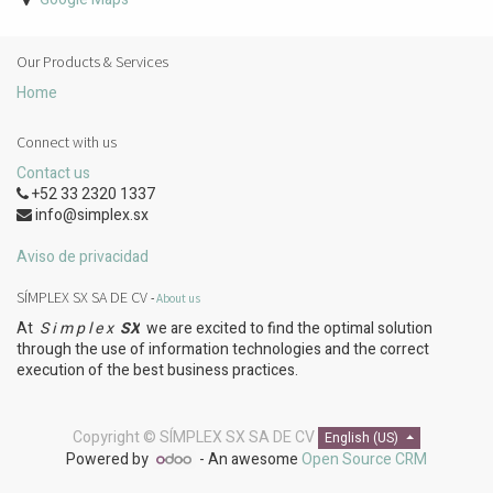
Our Products & Services
Home
Connect with us
Contact us
+52 33 2320 1337
info@simplex.sx
Aviso de privacidad
SÍMPLEX SX SA DE CV
-
About us
At
S i m p l e x
SX
we are excited to find the optimal solution
through the use of information technologies and the correct
execution of the best business practices.
Copyright ©
SÍMPLEX SX SA DE CV
English (US)
Powered by
- An awesome
Open Source CRM