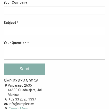
Your Company
Subject
Your Question
Send
SÍMPLEX SX SA DE CV
Valparaiso 2635
44630 Guadalajara, JAL
Mexico
+52 33 2320 1337
info@simplex.sx
Google Maps